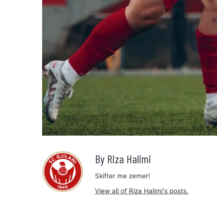
By Riza Halimi
Skifter me zemer!
View all of Riza Halimi's posts.