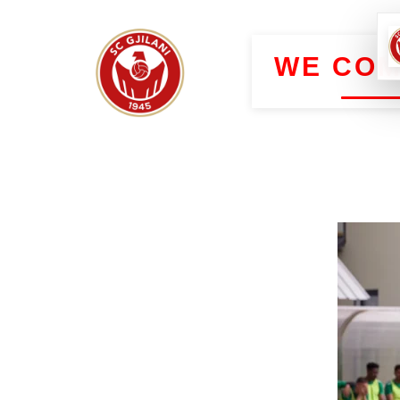
WE COM