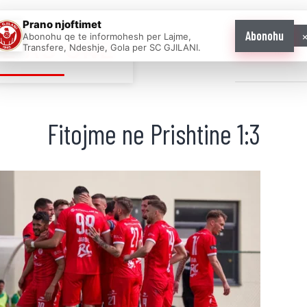
Prano njoftimet
Abonohu
Abonohu qe te informohesh per Lajme,
E AS ONE
Transfere, Ndeshje, Gola per SC GJILANI.
Home
News
Fitojme ne Prishtine 1:3