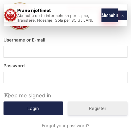
Skip
Prano njoftimet
WE COME AS
SC
to
×
Abonohu
Abonohu qe te informohesh per Lajme,
ONE
GJILANI
Transfere, Ndeshje, Gola per SC GJILANI.
content
Username or E-mail
Password
Keep me signed in
Register
Forgot your password?