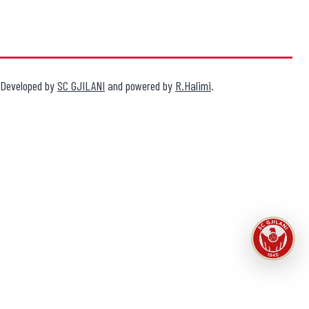
Developed by
SC GJILANI
and powered by
R.Halimi
.