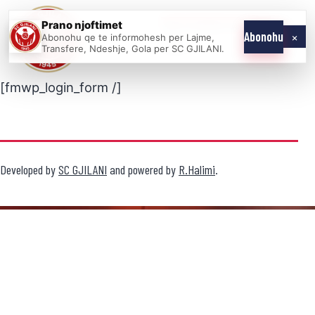
Skip
Prano njoftimet
WE COME AS
SC
to
×
Abonohu
Abonohu qe te informohesh per Lajme,
ONE
GJILANI
Transfere, Ndeshje, Gola per SC GJILANI.
content
[fmwp_login_form /]
Developed by
SC GJILANI
and powered by
R.Halimi
.