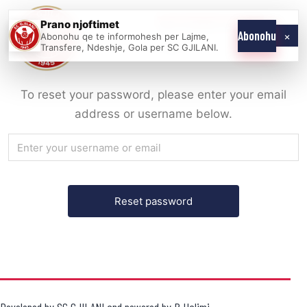
Skip
Prano njoftimet
WE COME AS
SC
to
×
Abonohu
Abonohu qe te informohesh per Lajme,
ONE
GJILANI
Transfere, Ndeshje, Gola per SC GJILANI.
content
To reset your password, please enter your email
address or username below.
Developed by
SC GJILANI
and powered by
R.Halimi
.