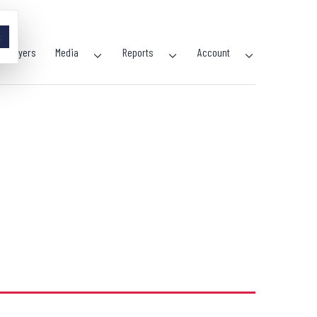
×
Players
Media
Reports
Account
Open
Open
Open
menu
menu
menu