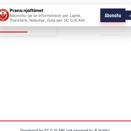
Prano njoftimet
Abonohu
Abonohu qe te informohesh per Lajme,
E AS ONE
Transfere, Ndeshje, Gola per SC GJILANI.
Home
News
Developed by
SC GJILANI
and powered by
R.Halimi
.