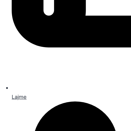
Lajme