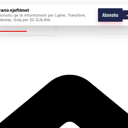
rano njoftimet
Abonohu
bonohu qe te informohesh per Lajme, Transfere,
E AS ONE
deshje, Gola per SC GJILANI.
Home
News