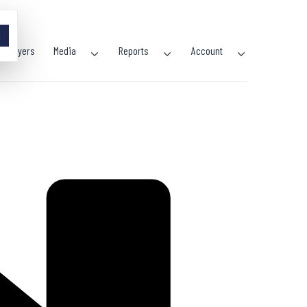
×
Players
Media
Reports
Account
Open
Open
Open
menu
menu
menu