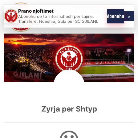
Skip
Prano njoftimet
WE COME AS
SC
to
×
Abonohu
Abonohu qe te informohesh per Lajme,
ONE
GJILANI
Transfere, Ndeshje, Gola per SC GJILANI.
content
Zyrja per Shtyp