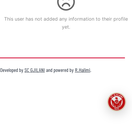
This user has not added any information to their profile
yet.
Developed by
SC GJILANI
and powered by
R.Halimi
.