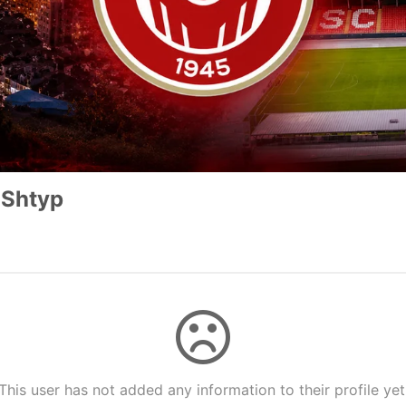
 Shtyp
This user has not added any information to their profile yet