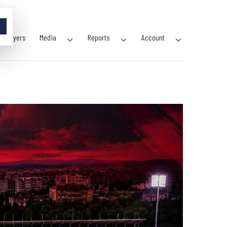
×
Players
Media
Reports
Account
Open
Open
Open
menu
menu
menu