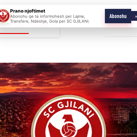
Prano njoftimet
Abonohu
Abonohu qe te informohesh per Lajme,
E AS ONE
Transfere, Ndeshje, Gola per SC GJILANI.
Home
News