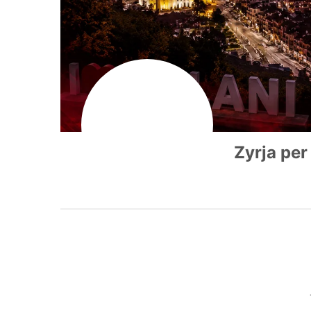
Zyrja per